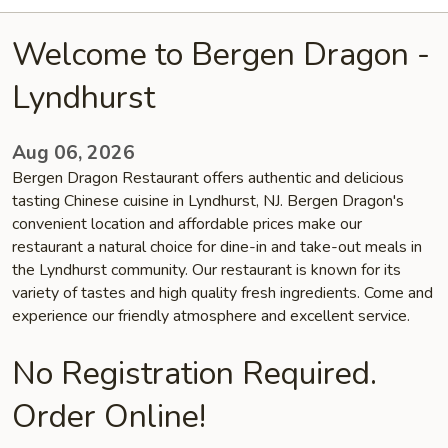
Welcome to Bergen Dragon -
Lyndhurst
Aug 06, 2026
Bergen Dragon Restaurant offers authentic and delicious
tasting Chinese cuisine in Lyndhurst, NJ. Bergen Dragon's
convenient location and affordable prices make our
restaurant a natural choice for dine-in and take-out meals in
the Lyndhurst community. Our restaurant is known for its
variety of tastes and high quality fresh ingredients. Come and
experience our friendly atmosphere and excellent service.
No Registration Required.
Order Online!