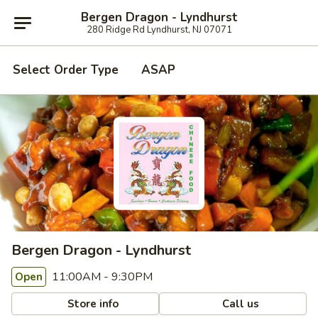
Bergen Dragon - Lyndhurst
280 Ridge Rd Lyndhurst, NJ 07071
Select Order Type
ASAP
Bergen Dragon - Lyndhurst
11:00AM - 9:30PM
Open
Store info
Call us