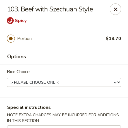
Bergen Dragon - Lyndhurst
103. Beef with Szechuan Style
280 Ridge Rd Lyndhurst, NJ 07071
Spicy
Select Order Type
Select Time
Portion
$18.70
Options
Rice Choice
Bergen Dragon - Lyndhurst
Special instructions
Opens at 12:00PM
Closed
NOTE EXTRA CHARGES MAY BE INCURRED FOR ADDITIONS
IN THIS SECTION
Store info
Call us