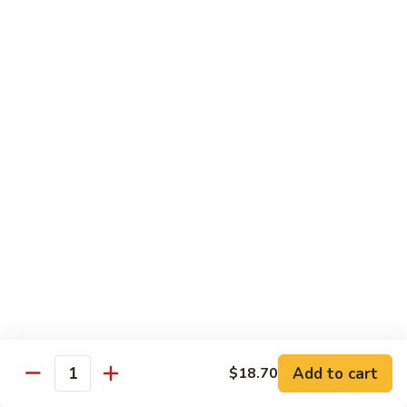
&
$18.70
Spicy
Beef
102.
102. Beef with Garlic Sauce
Beef
with
$18.70
Garlic
Sauce
103.
103. Beef with Szechuan Style
Beef
with
$18.70
Szechuan
Style
104.
104. Curry Beef with Onion
Curry
Beef
$18.70
with
Onion
105.
105. Hunan Beef
Hunan
Add to cart
$18.70
Quantity
Beef
$18.70