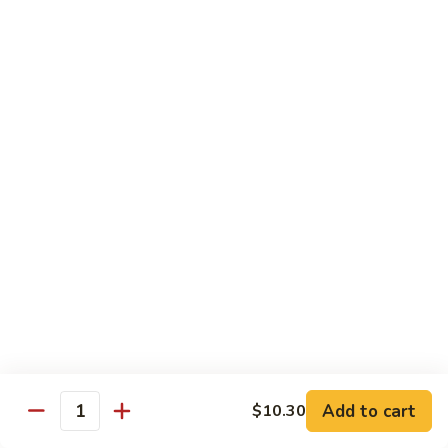
&
$18.70
Spicy
Beef
102.
102. Beef with Garlic Sauce
Beef
with
$18.70
Garlic
Sauce
103.
103. Beef with Szechuan Style
Beef
with
$18.70
Szechuan
Style
104.
104. Curry Beef with Onion
Curry
Beef
$18.70
with
Onion
105.
105. Hunan Beef
Hunan
Add to cart
$10.30
Quantity
Beef
$18.70