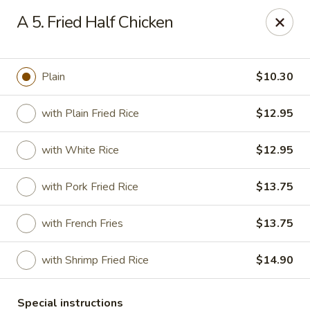
Bergen Dragon - Lyndhurst
A 5. Fried Half Chicken
280 Ridge Rd Lyndhurst, NJ 07071
Select Order Type
ASAP
Plain
$10.30
with Plain Fried Rice
$12.95
with White Rice
$12.95
with Pork Fried Rice
$13.75
with French Fries
$13.75
Bergen Dragon - Lyndhurst
with Shrimp Fried Rice
$14.90
11:00AM - 10:00PM
Open
Store info
Call us
Special instructions