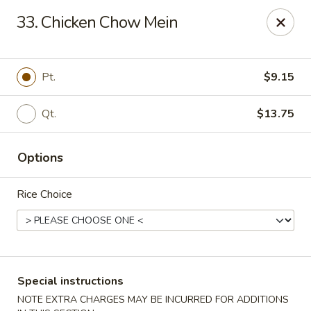
Bergen Dragon - Lyndhurst
33. Chicken Chow Mein
280 Ridge Rd Lyndhurst, NJ 07071
Select Order Type
Select Time
Pt.
$9.15
Qt.
$13.75
Options
Rice Choice
Bergen Dragon - Lyndhurst
Opens at 12:00PM
Closed
Special instructions
Store info
Call us
NOTE EXTRA CHARGES MAY BE INCURRED FOR ADDITIONS