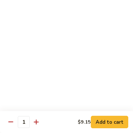
&
$18.70
Spicy
Beef
102.
102. Beef with Garlic Sauce
Beef
with
$18.70
Garlic
Sauce
103.
103. Beef with Szechuan Style
Beef
with
$18.70
Szechuan
Style
104.
104. Curry Beef with Onion
Curry
Beef
$18.70
with
Onion
105.
105. Hunan Beef
Hunan
Add to cart
$9.15
Quantity
Beef
$18.70