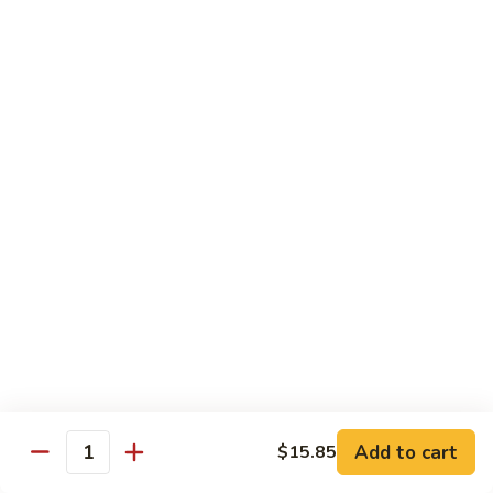
&
$18.70
Spicy
Beef
102.
102. Beef with Garlic Sauce
Beef
with
$18.70
Garlic
Sauce
103.
103. Beef with Szechuan Style
Beef
with
$18.70
Szechuan
Style
104.
104. Curry Beef with Onion
Curry
Beef
$18.70
with
Onion
105.
105. Hunan Beef
Hunan
Add to cart
$15.85
Quantity
Beef
$18.70