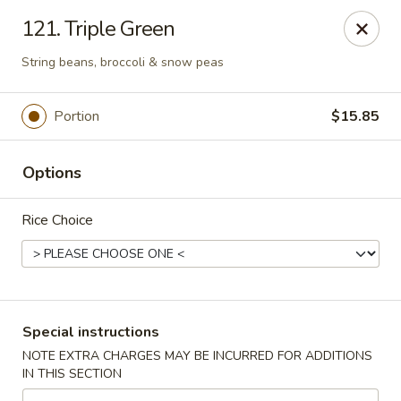
Bergen Dragon - Lyndhurst
121. Triple Green
280 Ridge Rd Lyndhurst, NJ 07071
String beans, broccoli & snow peas
Select Order Type
ASAP
Portion
$15.85
Options
Rice Choice
Bergen Dragon - Lyndhurst
Special instructions
11:00AM - 10:00PM
Open
NOTE EXTRA CHARGES MAY BE INCURRED FOR ADDITIONS
IN THIS SECTION
Store info
Call us