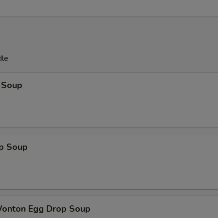
dle
 Soup
op Soup
Wonton Egg Drop Soup