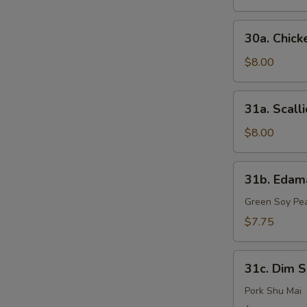
(6)
30a.
30a. Chick
Chicken
Finger
$8.00
31a.
31a. Scall
Scallion
Pancake
$8.00
31b.
31b. Eda
Edamame
Green Soy Pe
$7.75
31c.
31c. Dim S
Dim
Sum
Pork Shu Mai