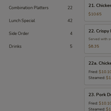
Stick
21.
21. Chicken
(4)
Combination Platters
22
Chicken
Teriyaki
$10.65
on
Lunch Special
42
Stick
22.
22. Crispy
(4)
Crispy
Side Order
4
Fried
Served with s
Wonton
Drinks
5
$8.35
(10)
22a.
22a. Chick
Chicken
Dumplings
Fried:
$10.1
(8)
Steamed:
$1
23.
23. Pork D
Pork
Dumplings
Fried:
$10.1
(8)
Steamed:
$1