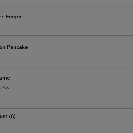
en Finger
ion Pancake
mame
a Pod
um (6)