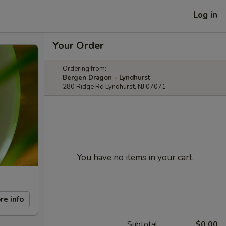
Log in
Your Order
Ordering from:
Bergen Dragon - Lyndhurst
280 Ridge Rd Lyndhurst, NJ 07071
You have no items in your cart.
re info
Subtotal
$0.00