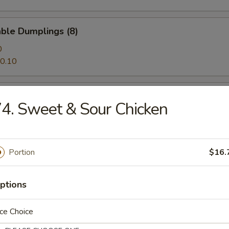
ble Dumplings (8)
0
0.10
al Tso's Wings
4. Sweet & Sour Chicken
alo Wings
Portion
$16.
ptions
Noodle with Sesame Sauce
ce Choice