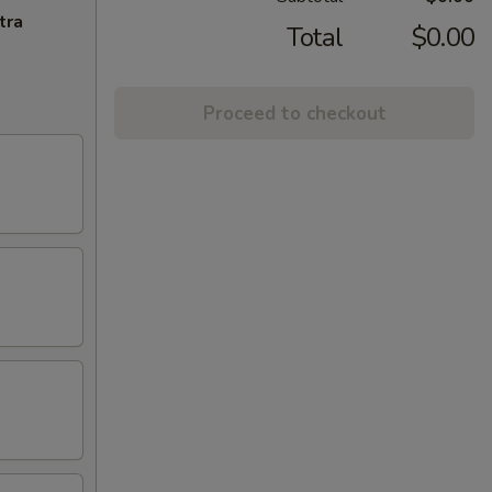
tra
Total
$0.00
Proceed to checkout