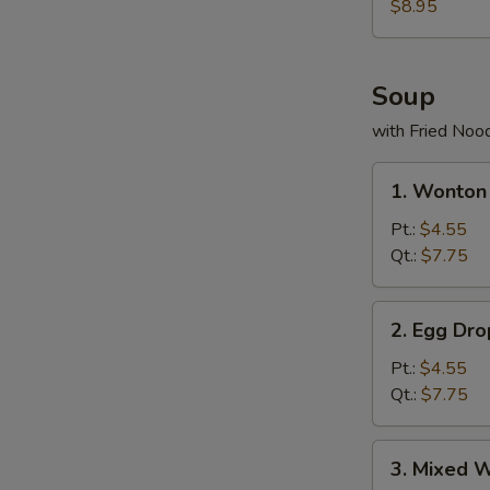
(6)
$8.95
Soup
with Fried Noo
1.
1. Wonton
Wonton
Soup
Pt.:
$4.55
Qt.:
$7.75
2.
2. Egg Dr
Egg
Drop
Pt.:
$4.55
Soup
Qt.:
$7.75
3.
3. Mixed 
Mixed