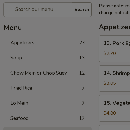
Please note: re
Search
charge
not calc
Appetize
Menu
13.
Appetizers
23
13. Pork E
Pork
Egg
$2.70
Soup
13
Roll
14.
Chow Mein or Chop Suey
12
14. Shrimp
Shrimp
Egg
$3.05
Fried Rice
7
Roll
15.
15. Vegeta
Lo Mein
7
Vegetable
Spring
$4.80
Seafood
17
Roll
(2)
16.