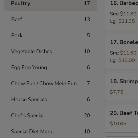
16. Barbe
Poultry
17
Barbecued
Spare
Sm.:
$11.80
Beef
13
Ribs
Lg,:
$21.95
Pork
5
17.
17. Bonele
Boneless
Vegetable Dishes
10
Spare
Sm.:
$11.60
Ribs
Lg,:
$19.00
Egg Foo Young
6
18.
18. Shrimp
Chow Fun / Chow Mein Fun
7
Shrimp
Toast
$7.75
(6)
House Specials
6
20.
20. Beef Te
Chef's Special
20
Beef
Teriyaki
$10.65
on
Special Diet Menu
10