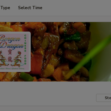
 Type
Select Time
Sto