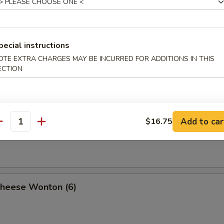
n with Sesame Sauce (10)
pecial instructions
OTE EXTRA CHARGES MAY BE INCURRED FOR ADDITIONS IN THIS
ECTION
al Tso's Wonton (10)
Add to car
$16.75
antity
y Wonton (10)
Cheese Wonton (6)