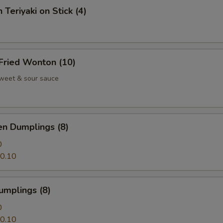
 Teriyaki on Stick (4)
 Fried Wonton (10)
weet & sour sauce
en Dumplings (8)
0
0.10
umplings (8)
0
0.10