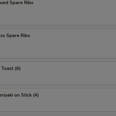
cued Spare Ribs
ss Spare Ribs
 Toast (6)
riyaki on Stick (4)