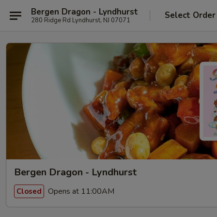
Bergen Dragon - Lyndhurst
Select Order
280 Ridge Rd Lyndhurst, NJ 07071
Bergen Dragon - Lyndhurst
Opens at 11:00AM
Closed