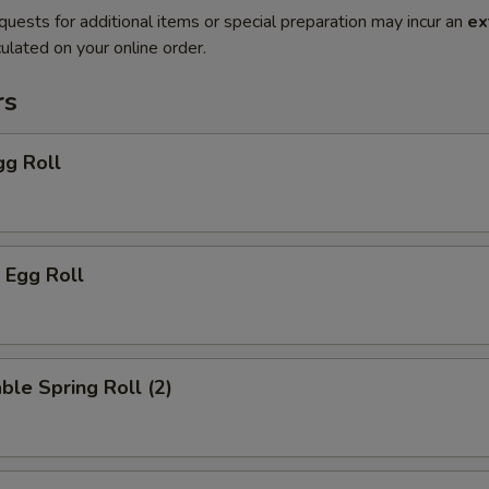
quests for additional items or special preparation may incur an
ex
ulated on your online order.
rs
gg Roll
 Egg Roll
ble Spring Roll (2)