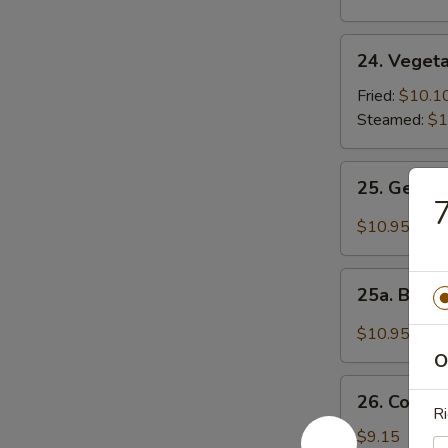
24.
24. Vegeta
Vegetable
Dumplings
Fried:
$10.1
(8)
Steamed:
$1
25.
25. Gener
General
7
Tso's
$10.95
Wings
25a.
25a. Buff
Buffalo
Wings
$10.95
O
26.
26. Cold 
Cold
Ri
Noodle
$9.15