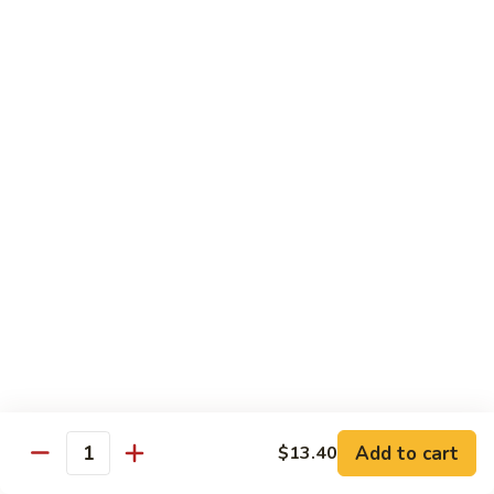
&
$18.70
Spicy
Beef
102.
102. Beef with Garlic Sauce
Beef
with
$18.70
Garlic
Sauce
103.
103. Beef with Szechuan Style
Beef
with
$18.70
Szechuan
Style
104.
104. Curry Beef with Onion
Curry
Beef
$18.70
with
Onion
105.
105. Hunan Beef
Hunan
Add to cart
$13.40
Quantity
Beef
$18.70