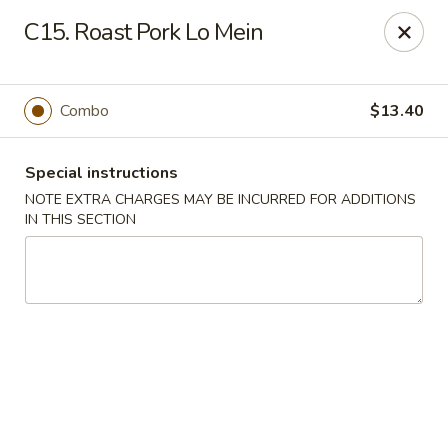
Bergen Dragon - Lyndhurst
C15. Roast Pork Lo Mein
280 Ridge Rd Lyndhurst, NJ 07071
Select Order Type
Select Time
Combo
$13.40
Special instructions
NOTE EXTRA CHARGES MAY BE INCURRED FOR ADDITIONS
IN THIS SECTION
Bergen Dragon - Lyndhurst
Opens at 11:00AM
Closed
Store info
Call us