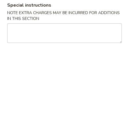
Special instructions
Special Diet Menu
NOTE EXTRA CHARGES MAY BE INCURRED FOR ADDITIONS
IN THIS SECTION
Please note: requests for additional items or special
preparation may incur an
extra charge
not calculated on your
online order.
Appetizers
13.
13. Pork Egg Roll
Pork
Egg
$2.70
Roll
14.
14. Shrimp Egg Roll
Shrimp
Egg
$3.05
Roll
15.
15. Vegetable Spring Roll (2)