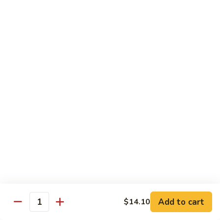
&
$18.70
Spicy
Beef
102.
102. Beef with Garlic Sauce
Beef
with
$18.70
Garlic
Sauce
103.
103. Beef with Szechuan Style
Beef
with
$18.70
Szechuan
Style
104.
104. Curry Beef with Onion
Curry
Beef
$18.70
with
Onion
105.
105. Hunan Beef
Hunan
Add to cart
$14.10
Quantity
Beef
$18.70