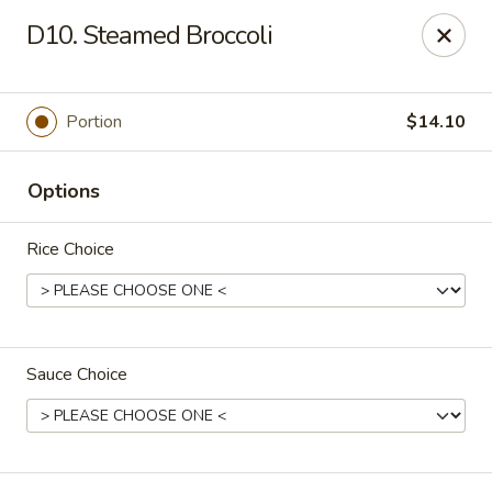
Bergen Dragon - Lyndhurst
D10. Steamed Broccoli
280 Ridge Rd Lyndhurst, NJ 07071
Select Order Type
Select Time
Portion
$14.10
Options
Rice Choice
Sauce Choice
Bergen Dragon - Lyndhurst
Opens at 11:00AM
Closed
Store info
Call us