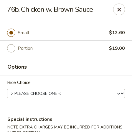
Bergen Dragon - Lyndhurst
76b. Chicken w. Brown Sauce
280 Ridge Rd Lyndhurst, NJ 07071
Select Order Type
ASAP
Small
$12.60
Portion
$19.00
Options
Rice Choice
Bergen Dragon - Lyndhurst
11:00AM - 10:00PM
Open
Special instructions
Store info
Call us
NOTE EXTRA CHARGES MAY BE INCURRED FOR ADDITIONS