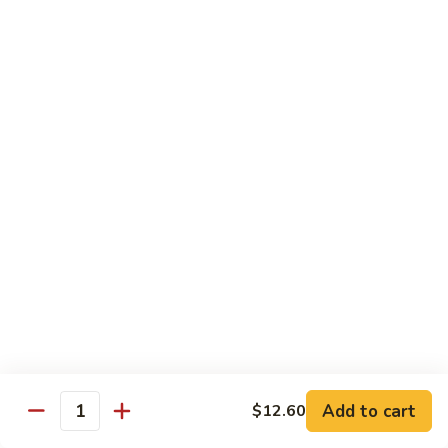
&
$18.70
Spicy
Beef
102.
102. Beef with Garlic Sauce
Beef
with
$18.70
Garlic
Sauce
103.
103. Beef with Szechuan Style
Beef
with
$18.70
Szechuan
Style
104.
104. Curry Beef with Onion
Curry
Beef
$18.70
with
Onion
105.
105. Hunan Beef
Hunan
Add to cart
$12.60
Quantity
Beef
$18.70