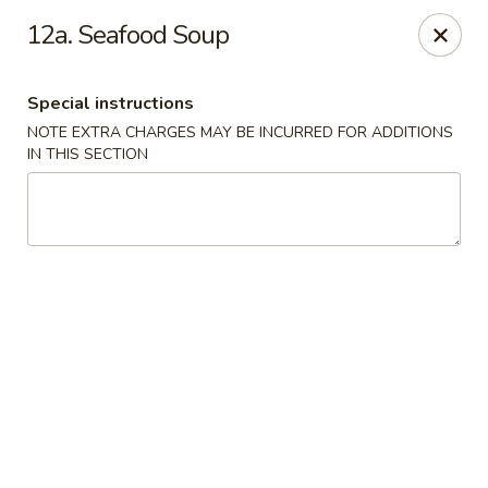
Bergen Dragon - Lyndhurst
12a. Seafood Soup
280 Ridge Rd Lyndhurst, NJ 07071
Special instructions
Select Order Type
Select Time
NOTE EXTRA CHARGES MAY BE INCURRED FOR ADDITIONS
IN THIS SECTION
Bergen Dragon - Lyndhurst
Opens at 11:00AM
Closed
Store info
Call us