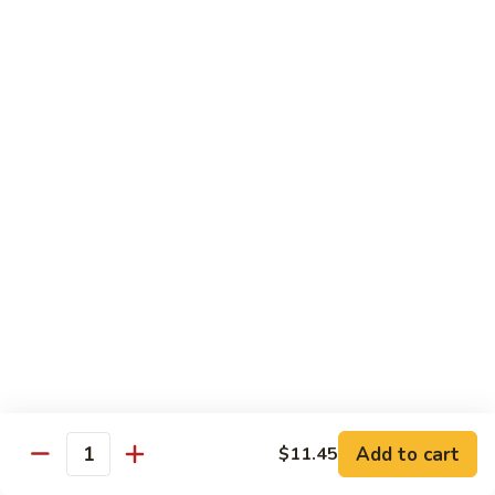
&
$18.70
Spicy
Beef
102.
102. Beef with Garlic Sauce
Beef
with
$18.70
Garlic
Sauce
103.
103. Beef with Szechuan Style
Beef
with
$18.70
Szechuan
Style
104.
104. Curry Beef with Onion
Curry
Beef
$18.70
with
Onion
105.
105. Hunan Beef
Hunan
Add to cart
$11.45
Quantity
Beef
$18.70